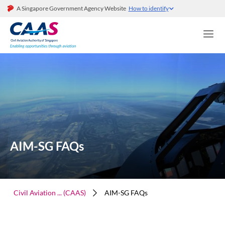
A Singapore Government Agency Website
How to identify
AIM-SG FAQs
Civil Aviation ... (CAAS)
AIM-SG FAQs