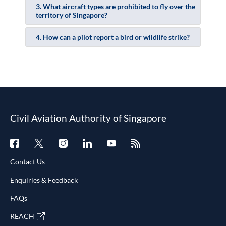
3. What aircraft types are prohibited to fly over the
territory of Singapore?
4. How can a pilot report a bird or wildlife strike?
Civil Aviation Authority of Singapore
Contact Us
Enquiries & Feedback
FAQs
REACH