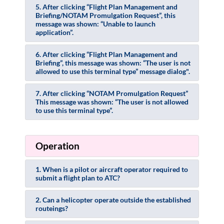
5. After clicking “Flight Plan Management and
Briefing/NOTAM Promulgation Request”, this
message was shown: “Unable to launch
application”.
6. After clicking “Flight Plan Management and
Briefing”, this message was shown: “The user is not
allowed to use this terminal type” message dialog".
7. After clicking “NOTAM Promulgation Request”
This message was shown: “The user is not allowed
to use this terminal type”.
Operation
1. When is a pilot or aircraft operator required to
submit a flight plan to ATC?
2. Can a helicopter operate outside the established
routeings?