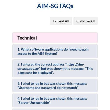
AIM-SG FAQs
Expand All
Collapse All
Technical
1. What software applications do I need to gain
access to the AIM System?
2. I entered the correct address “https://aim-
sg.caas.gov.sg/” but was shown this message: “This
page can’t be displayed”.
3. I tried to log in but was shown this message:
“Username and password do not match”.
4. I tried to log in but was shown this message:
“Server Unreachable”.